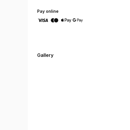
Pay online
Gallery