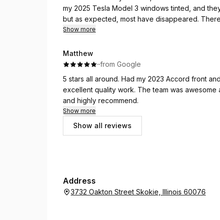
my 2025 Tesla Model 3 windows tinted, and they 
but as expected, most have disappeared. There's
about. Overall good job, great price, and commun
Show more
Matthew
·
·
from Google
5 stars all around. Had my 2023 Accord front an
excellent quality work. The team was awesome 
and highly recommend.
Show more
Show all reviews
Address
3732 Oakton Street Skokie, Illinois 60076