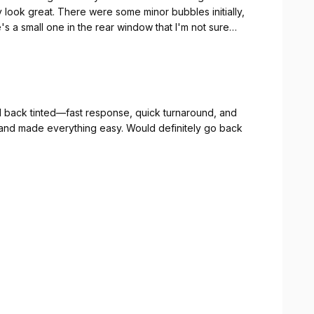
look great. There were some minor bubbles initially,
 a small one in the rear window that I'm not sure
ication. Will update if anything changes.
d back tinted—fast response, quick turnaround, and
and made everything easy. Would definitely go back