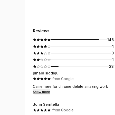
Reviews
146
1
0
1
23
junaid siddiqui
·
·
from Google
Came here for chrome delete amazing work
Show more
John Serritella
·
·
from Google