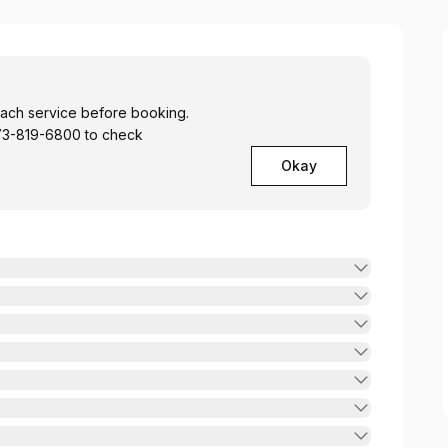
 each service before booking.
 773-819-6800 to check
Okay