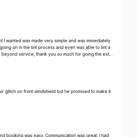
 tint I wanted was made very simple and was immediately
ing on in the tint process and even was able to tint a
 beyond service, thank you so much for going the extra
nor glitch on front windshield but he promised to make it
and booking was easy. Communication was great. I had