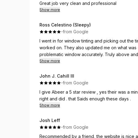
Great job very clean and professional
Show more
Ross Celestino (Sleepy)
·
·
from Google
I went in for window tinting and picking out the
worked on. They also updated me on what was go
problematic window accurately. Truly above and
mile for my car! Highly recommend
Show more
John J. Cahill III
·
·
from Google
I give Abeer a 5 star review , yes their was a mi
right and did . that Saids enough these days .
Show more
Josh Leff
·
·
from Google
Recommended by a friend, the website is nice 