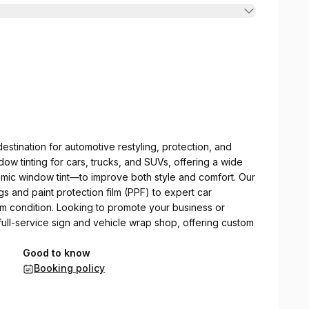
stination for automotive restyling, protection, and
ow tinting for cars, trucks, and SUVs, offering a wide
mic window tint—to improve both style and comfort. Our
s and paint protection film (PPF) to expert car
m condition. Looking to promote your business or
ull-service sign and vehicle wrap shop, offering custom
Good to know
Booking policy