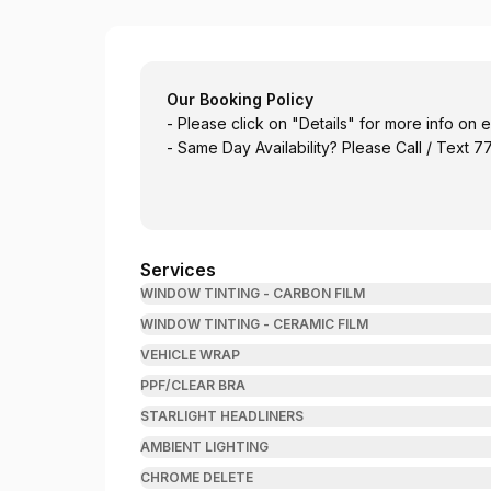
Mad Kustoms and Window Tinting
Our Booking Policy
- Please click on "Details" for more info on
- Same Day Availability? Please Call / Text
Services
WINDOW TINTING - CARBON FILM
WINDOW TINTING - CERAMIC FILM
VEHICLE WRAP
PPF/CLEAR BRA
STARLIGHT HEADLINERS
AMBIENT LIGHTING
CHROME DELETE