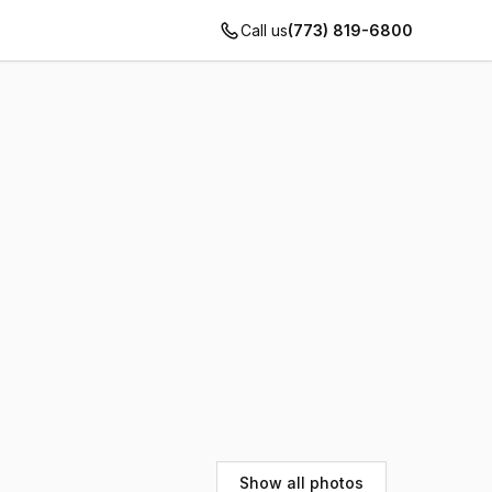
Call us
(773) 819-6800
Show all photos