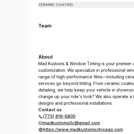
CERAMIC COATING
Team
About
Mad Kustoms & Window Tinting is your premier de
customization. We specialize in professional wind
range of high-performance films—including cera
services go beyond tinting. From ceramic coating
detailing, we help keep your vehicle in showroo
change up your ride's look? We also operate a f
designs and professional installations.
Contact us
(773) 819-6800
madkustomsllc@gmail.com
https://www.madkustomschicago.com