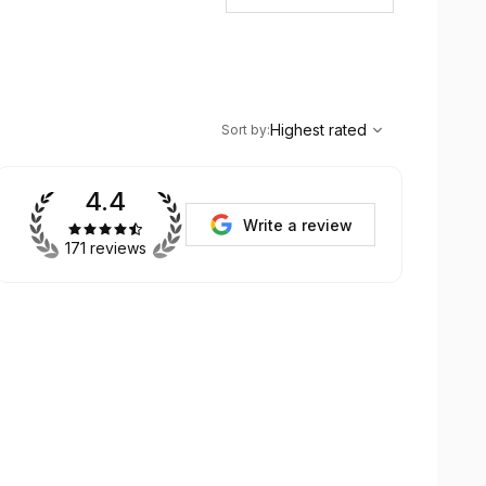
,
Highest rated
Sort
Highest rated
Sort by
:
4.4
Write a review
171 reviews