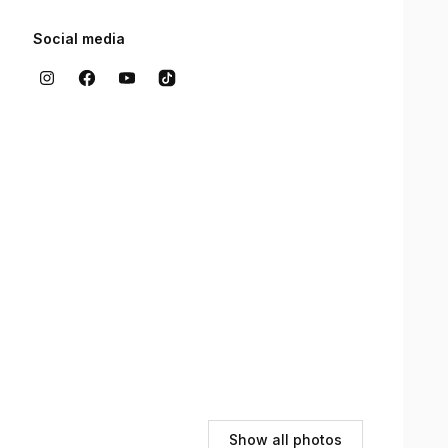
Social media
Show all photos