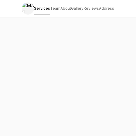
Services
Team
About
Gallery
Reviews
Address