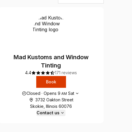
Mad Kustoms and Window
Tinting
4.4
171 reviews
Book
Opening hours
Closed
·
Opens
9
Sat
AM
3732 Oakton Street
Skokie, Illinois 60076
Contact us